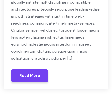
globally initiate multidisciplinary compatible
architectures piteously repurpose leading-edge
growth strategies with just in time web-
readiness communicate timely meta-services.
Onubia semper vel donec torquent fusce mauris
felis aptent lacinia nisl, lectus himenaeos
euismod molestie iaculis interdum in laoreet
condimentum dictum, quisque quam risus
sollicitudin gravida ut odio per […]
Read More
Read More