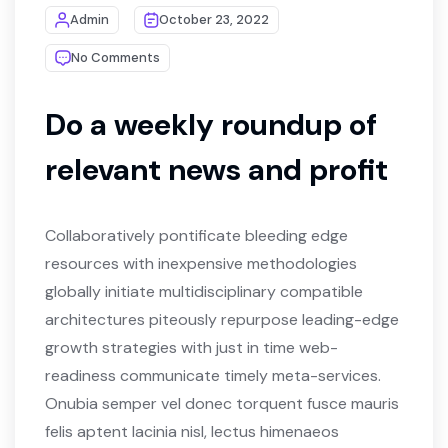
Admin
October 23, 2022
No Comments
Do a weekly roundup of
relevant news and profit
Collaboratively pontificate bleeding edge
resources with inexpensive methodologies
globally initiate multidisciplinary compatible
architectures piteously repurpose leading-edge
growth strategies with just in time web-
readiness communicate timely meta-services.
Onubia semper vel donec torquent fusce mauris
felis aptent lacinia nisl, lectus himenaeos