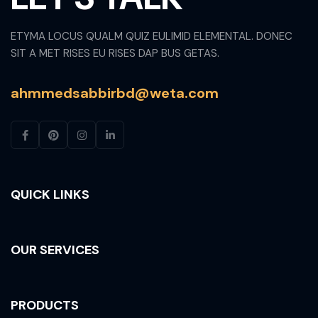
ETYMA LOCUS QUALM QUIZ EULIMID ELEMENTAL. DONEC
SIT A MET RISES EU RISES DAP BUS GETAS.
ahmmedsabbirbd@weta.com
QUICK LINKS
OUR SERVICES
PRODUCTS