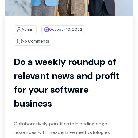
Admin
October 10, 2022
No Comments
Do a weekly roundup of
relevant news and profit
for your software
business
Collaboratively pontificate bleeding edge
resources with inexpensive methodologies