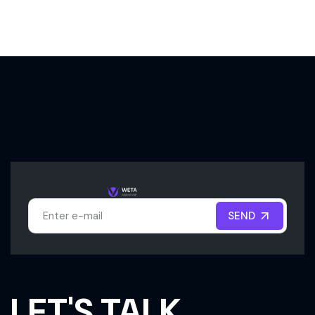
SEND
SEND
LET'S TALK