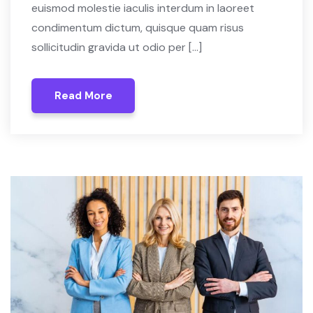
euismod molestie iaculis interdum in laoreet
condimentum dictum, quisque quam risus
sollicitudin gravida ut odio per […]
Read More
Read More